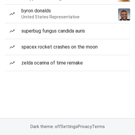
byron donalds
United States Representative
superbug fungus candida auris
spacex rocket crashes on the moon
zelda ocarina of time remake
Dark theme: off
Settings
Privacy
Terms