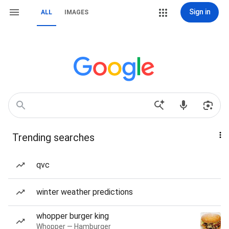
Sign in
ALL
IMAGES
Trending searches
qvc
winter weather predictions
whopper burger king
Whopper — Hamburger