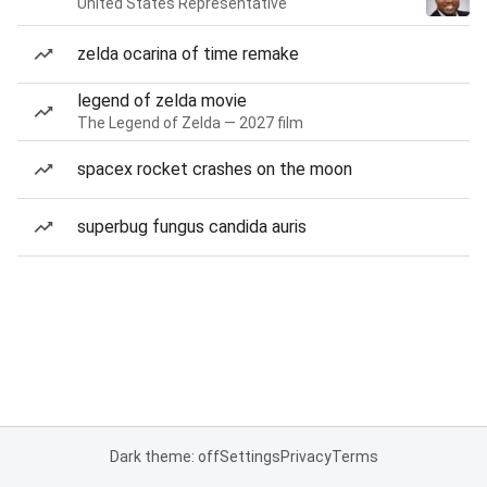
United States Representative
zelda ocarina of time remake
legend of zelda movie
The Legend of Zelda — 2027 film
spacex rocket crashes on the moon
superbug fungus candida auris
Dark theme: off
Settings
Privacy
Terms