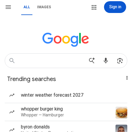
Sign in
ALL
IMAGES
Trending searches
winter weather forecast 2027
whopper burger king
Whopper — Hamburger
byron donalds