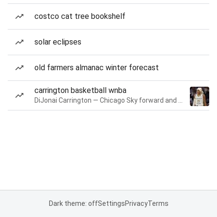
costco cat tree bookshelf
solar eclipses
old farmers almanac winter forecast
carrington basketball wnba
DiJonai Carrington — Chicago Sky forward and guard
Dark theme: off
Settings
Privacy
Terms