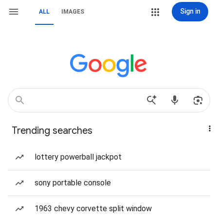
Sign in
ALL
IMAGES
Trending searches
lottery powerball jackpot
sony portable console
1963 chevy corvette split window