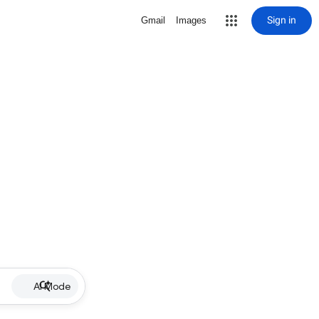
Sign in
Gmail
Images
AI Mode