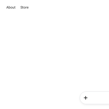
About
Store