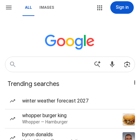
Sign in
ALL
IMAGES
Trending searches
winter weather forecast 2027
whopper burger king
Whopper — Hamburger
byron donalds