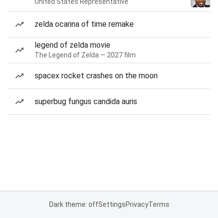
United States Representative
zelda ocarina of time remake
legend of zelda movie
The Legend of Zelda — 2027 film
spacex rocket crashes on the moon
superbug fungus candida auris
Dark theme: off
Settings
Privacy
Terms