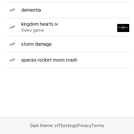
dementia
kingdom hearts iv
Video game
storm damage
spacex rocket moon crash
Dark theme: off
Settings
Privacy
Terms