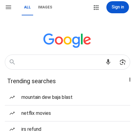
Sign in
ALL
IMAGES
Trending searches
mountain dew baja blast
netflix movies
irs refund