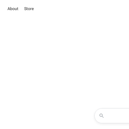
About
Store