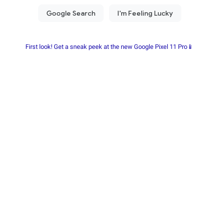
First look! Get a sneak peek at the new Google Pixel 11 Pro📱