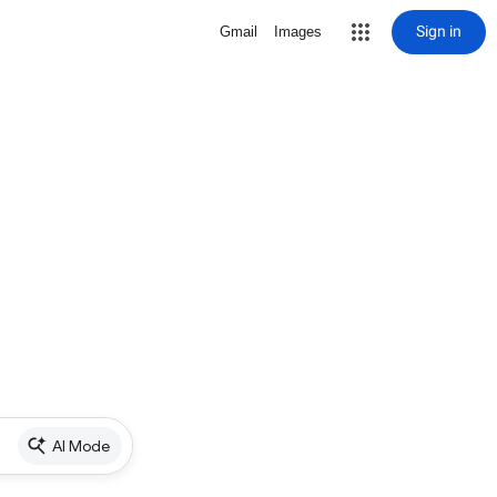
Sign in
Gmail
Images
AI Mode