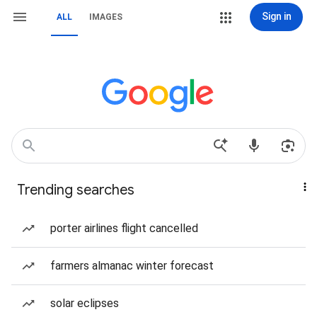
Sign in
ALL
IMAGES
Trending searches
porter airlines flight cancelled
farmers almanac winter forecast
solar eclipses