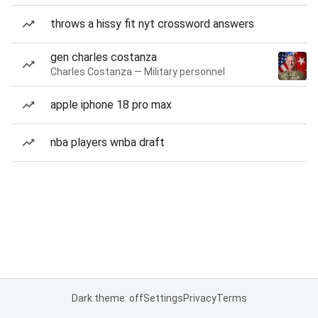
throws a hissy fit nyt crossword answers
gen charles costanza
Charles Costanza — Military personnel
apple iphone 18 pro max
nba players wnba draft
Dark theme: off
Settings
Privacy
Terms