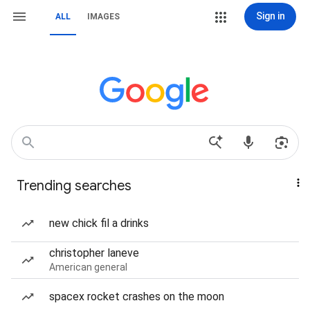
Sign in
ALL
IMAGES
Trending searches
new chick fil a drinks
christopher laneve
American general
spacex rocket crashes on the moon