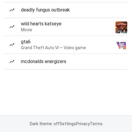
deadly fungus outbreak
wild hearts katseye
Movie
gta6
Grand Theft Auto VI — Video game
mcdonalds energizers
Dark theme: off
Settings
Privacy
Terms