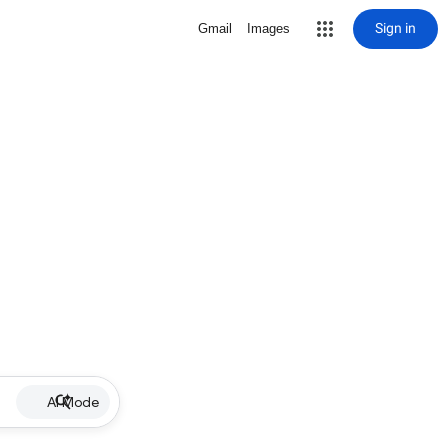
Sign in
Gmail
Images
AI Mode