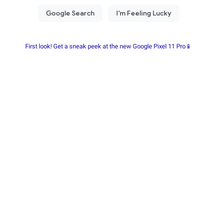
First look! Get a sneak peek at the new Google Pixel 11 Pro📱