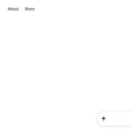
About
Store