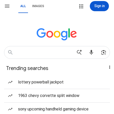
Sign in
ALL
IMAGES
Trending searches
lottery powerball jackpot
1963 chevy corvette split window
sony upcoming handheld gaming device