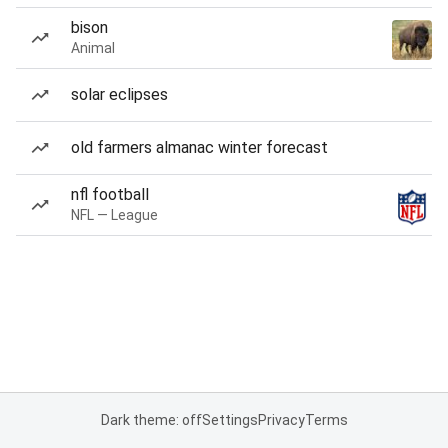
bison
Animal
solar eclipses
old farmers almanac winter forecast
nfl football
NFL — League
Dark theme: off
Settings
Privacy
Terms