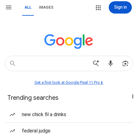
Sign in
ALL
IMAGES
Get a first look at Google Pixel 11 Pro📱
Trending searches
new chick fil a drinks
federal judge