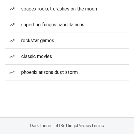
spacex rocket crashes on the moon
superbug fungus candida auris
rockstar games
classic movies
phoenix arizona dust storm
Dark theme: off
Settings
Privacy
Terms