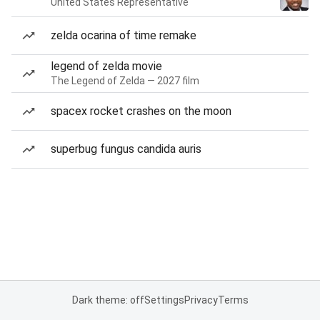
United States Representative
zelda ocarina of time remake
legend of zelda movie
The Legend of Zelda — 2027 film
spacex rocket crashes on the moon
superbug fungus candida auris
Dark theme: off
Settings
Privacy
Terms