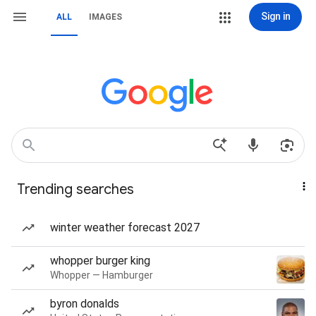
Sign in
ALL
IMAGES
Trending searches
winter weather forecast 2027
whopper burger king
Whopper — Hamburger
byron donalds