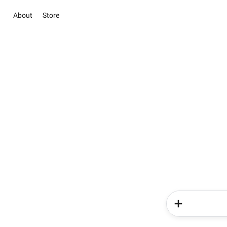
About
Store