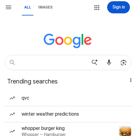
Sign in
ALL
IMAGES
Trending searches
qvc
winter weather predictions
whopper burger king
Whopper — Hamburger