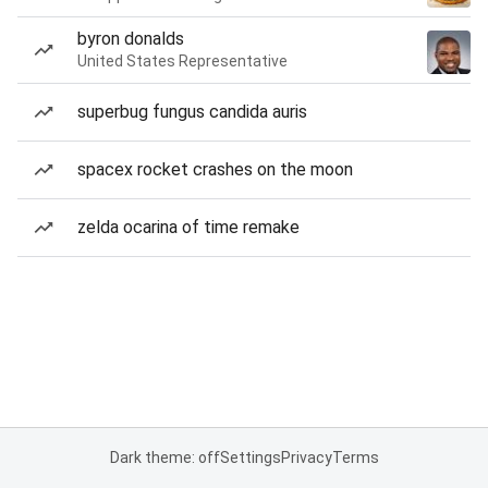
byron donalds
United States Representative
superbug fungus candida auris
spacex rocket crashes on the moon
zelda ocarina of time remake
Dark theme: off
Settings
Privacy
Terms