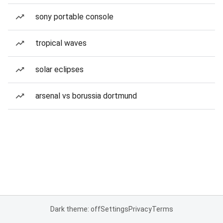
sony portable console
tropical waves
solar eclipses
arsenal vs borussia dortmund
Dark theme: off
Settings
Privacy
Terms