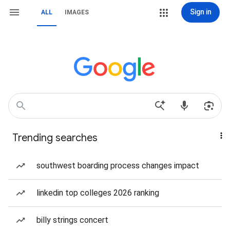
Sign in
ALL
IMAGES
Trending searches
southwest boarding process changes impact
linkedin top colleges 2026 ranking
billy strings concert