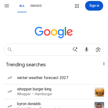
Sign in
ALL
IMAGES
Trending searches
winter weather forecast 2027
whopper burger king
Whopper — Hamburger
byron donalds