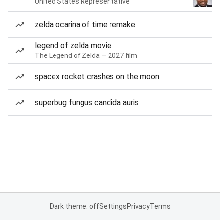
United States Representative
zelda ocarina of time remake
legend of zelda movie
The Legend of Zelda — 2027 film
spacex rocket crashes on the moon
superbug fungus candida auris
Dark theme: off
Settings
Privacy
Terms