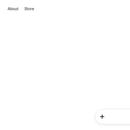
About
Store