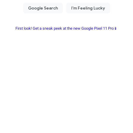
First look! Get a sneak peek at the new Google Pixel 11 Pro📱