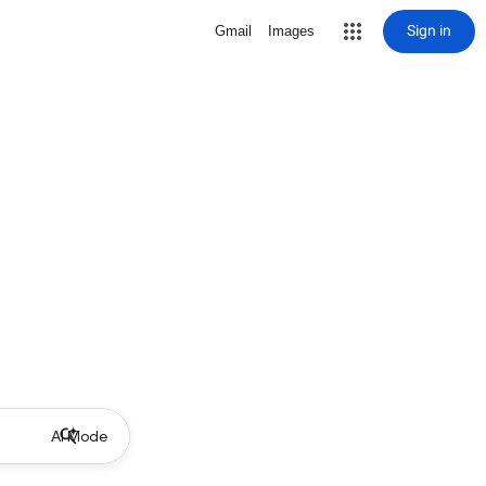
Sign in
Gmail
Images
AI Mode