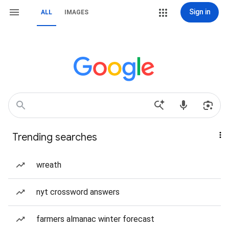
Sign in
ALL
IMAGES
Trending searches
wreath
nyt crossword answers
farmers almanac winter forecast