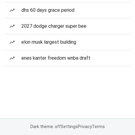
dhs 60 days grace period
2027 dodge charger super bee
elon musk largest building
enes kanter freedom wnba draft
Dark theme: off
Settings
Privacy
Terms