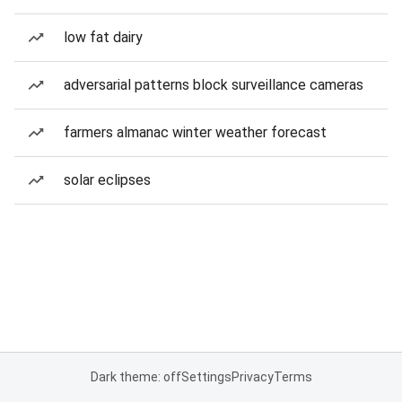
low fat dairy
adversarial patterns block surveillance cameras
farmers almanac winter weather forecast
solar eclipses
Dark theme: off
Settings
Privacy
Terms