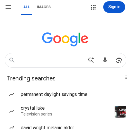
Sign in
ALL
IMAGES
Trending searches
permanent daylight savings time
crystal lake
Television series
david wright melanie alder