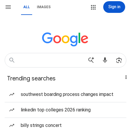
Sign in
ALL
IMAGES
Trending searches
southwest boarding process changes impact
linkedin top colleges 2026 ranking
billy strings concert