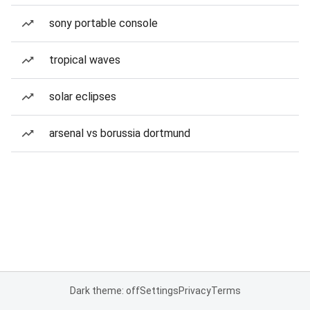
sony portable console
tropical waves
solar eclipses
arsenal vs borussia dortmund
Dark theme: off
Settings
Privacy
Terms