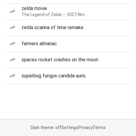
zelda movie
The Legend of Zelda — 2027 film
zelda ocarina of time remake
farmers almanac
spacex rocket crashes on the moon
superbug fungus candida auris
Dark theme: off
Settings
Privacy
Terms