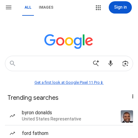
Sign in
ALL
IMAGES
Get a first look at Google Pixel 11 Pro📱
Trending searches
byron donalds
United States Representative
ford fathom