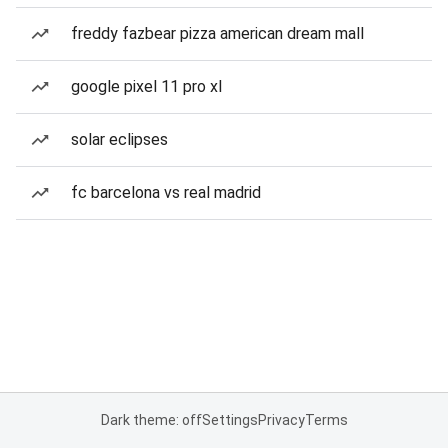
freddy fazbear pizza american dream mall
google pixel 11 pro xl
solar eclipses
fc barcelona vs real madrid
Dark theme: off
Settings
Privacy
Terms