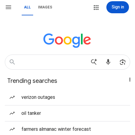
Sign in
ALL
IMAGES
Trending searches
verizon outages
oil tanker
farmers almanac winter forecast