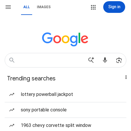
Sign in
ALL
IMAGES
Trending searches
lottery powerball jackpot
sony portable console
1963 chevy corvette split window