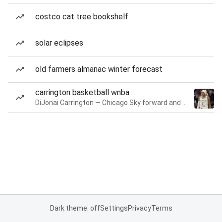
costco cat tree bookshelf
solar eclipses
old farmers almanac winter forecast
carrington basketball wnba
DiJonai Carrington — Chicago Sky forward and guard
Dark theme: off
Settings
Privacy
Terms