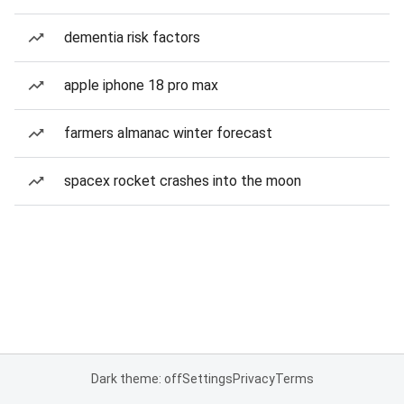
dementia risk factors
apple iphone 18 pro max
farmers almanac winter forecast
spacex rocket crashes into the moon
Dark theme: off
Settings
Privacy
Terms