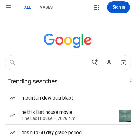
Sign in
ALL
IMAGES
Trending searches
mountain dew baja blast
netflix last house movie
The Last House — 2026 film
dhs h1b 60 day grace period