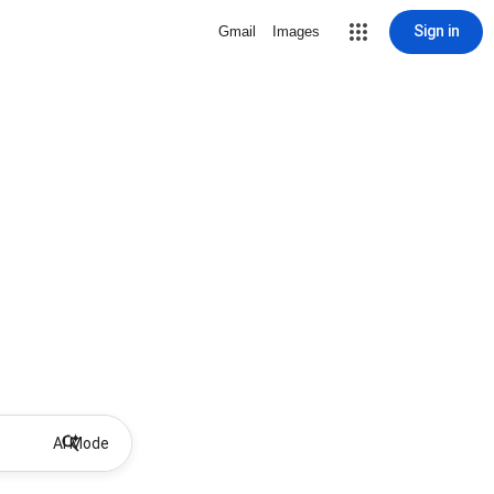
Sign in
Gmail
Images
AI Mode