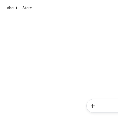
About
Store