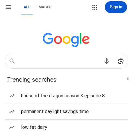
Sign in
ALL
IMAGES
Trending searches
house of the dragon season 3 episode 8
permanent daylight savings time
low fat dairy