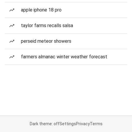
apple iphone 18 pro
taylor farms recalls salsa
perseid meteor showers
farmers almanac winter weather forecast
Dark theme: off
Settings
Privacy
Terms