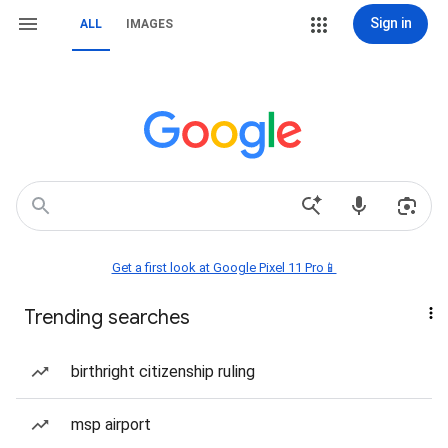
Sign in
ALL
IMAGES
Get a first look at Google Pixel 11 Pro📱
Trending searches
birthright citizenship ruling
msp airport