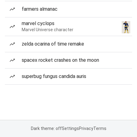
farmers almanac
marvel cyclops
Marvel Universe character
zelda ocarina of time remake
spacex rocket crashes on the moon
superbug fungus candida auris
Dark theme: off
Settings
Privacy
Terms