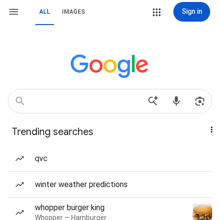
Sign in
ALL
IMAGES
Trending searches
qvc
winter weather predictions
whopper burger king
Whopper — Hamburger