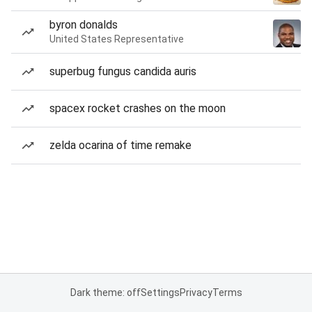
byron donalds
United States Representative
superbug fungus candida auris
spacex rocket crashes on the moon
zelda ocarina of time remake
Dark theme: off
Settings
Privacy
Terms