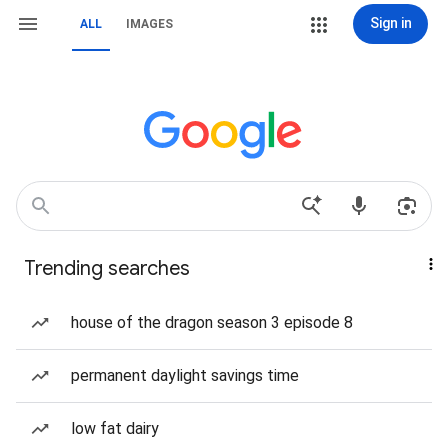
Sign in
ALL
IMAGES
Trending searches
house of the dragon season 3 episode 8
permanent daylight savings time
low fat dairy