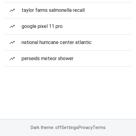
taylor farms salmonella recall
google pixel 11 pro
national hurricane center atlantic
perseids meteor shower
Dark theme: off
Settings
Privacy
Terms