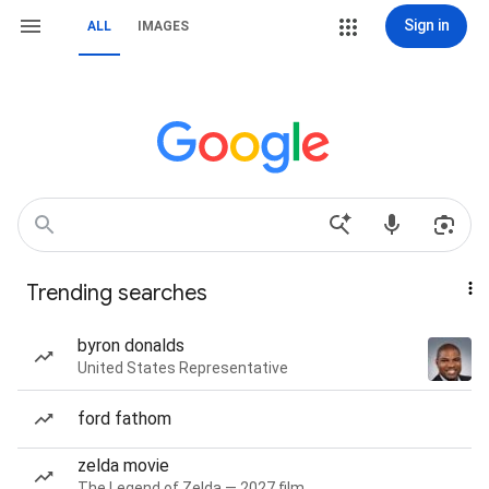
Sign in
ALL
IMAGES
Trending searches
byron donalds
United States Representative
ford fathom
zelda movie
The Legend of Zelda — 2027 film