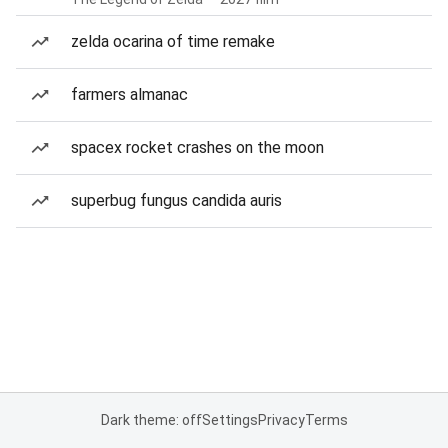
zelda ocarina of time remake
farmers almanac
spacex rocket crashes on the moon
superbug fungus candida auris
Dark theme: off
Settings
Privacy
Terms