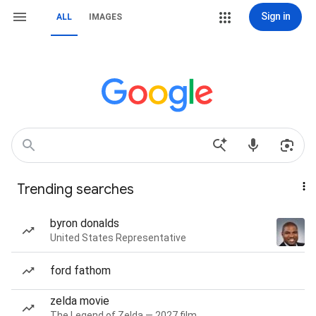
Sign in
ALL
IMAGES
Trending searches
byron donalds
United States Representative
ford fathom
zelda movie
The Legend of Zelda — 2027 film