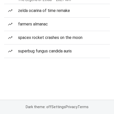
zelda ocarina of time remake
farmers almanac
spacex rocket crashes on the moon
superbug fungus candida auris
Dark theme: off
Settings
Privacy
Terms