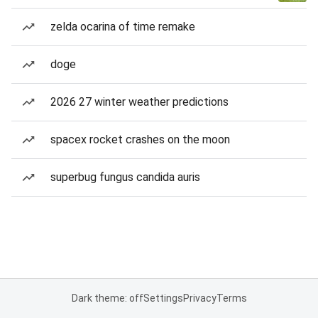
zelda ocarina of time remake
doge
2026 27 winter weather predictions
spacex rocket crashes on the moon
superbug fungus candida auris
Dark theme: off
Settings
Privacy
Terms