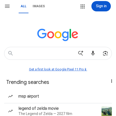
Sign in
ALL
IMAGES
Get a first look at Google Pixel 11 Pro📱
Trending searches
msp airport
legend of zelda movie
The Legend of Zelda — 2027 film