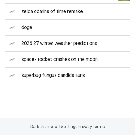
zelda ocarina of time remake
doge
2026 27 winter weather predictions
spacex rocket crashes on the moon
superbug fungus candida auris
Dark theme: off
Settings
Privacy
Terms