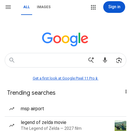
Sign in
ALL
IMAGES
Get a first look at Google Pixel 11 Pro📱
Trending searches
msp airport
legend of zelda movie
The Legend of Zelda — 2027 film