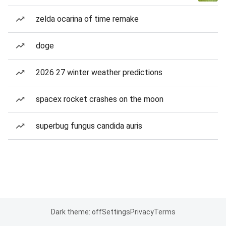
zelda ocarina of time remake
doge
2026 27 winter weather predictions
spacex rocket crashes on the moon
superbug fungus candida auris
Dark theme: off
Settings
Privacy
Terms