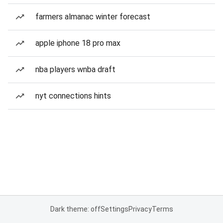
farmers almanac winter forecast
apple iphone 18 pro max
nba players wnba draft
nyt connections hints
Dark theme: off
Settings
Privacy
Terms