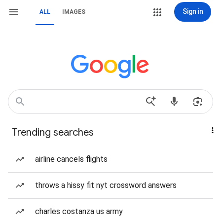
Sign in
ALL
IMAGES
Trending searches
airline cancels flights
throws a hissy fit nyt crossword answers
charles costanza us army