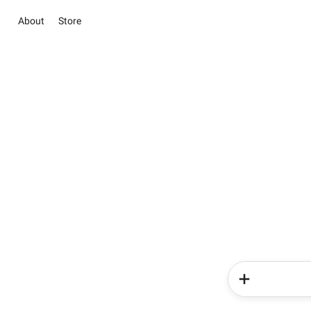
About
Store