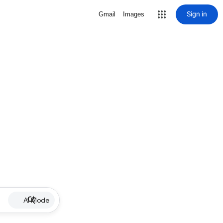
Sign in
Gmail
Images
AI Mode