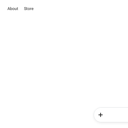
About
Store