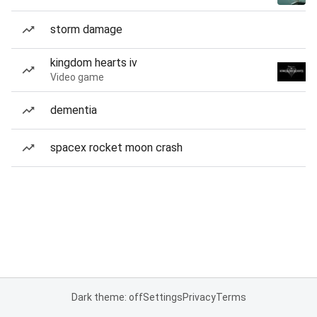
storm damage
kingdom hearts iv
Video game
dementia
spacex rocket moon crash
Dark theme: off
Settings
Privacy
Terms