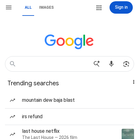
Sign in
ALL
IMAGES
Trending searches
mountain dew baja blast
irs refund
last house netflix
The Last House — 2026 film