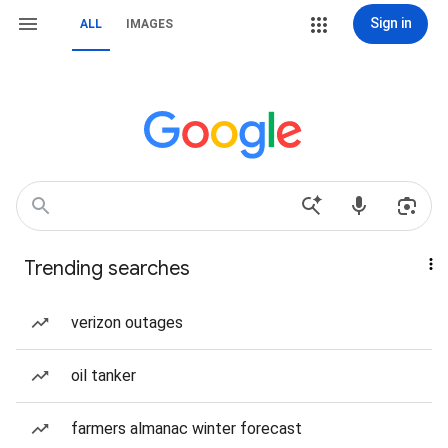
Sign in
ALL
IMAGES
Trending searches
verizon outages
oil tanker
farmers almanac winter forecast