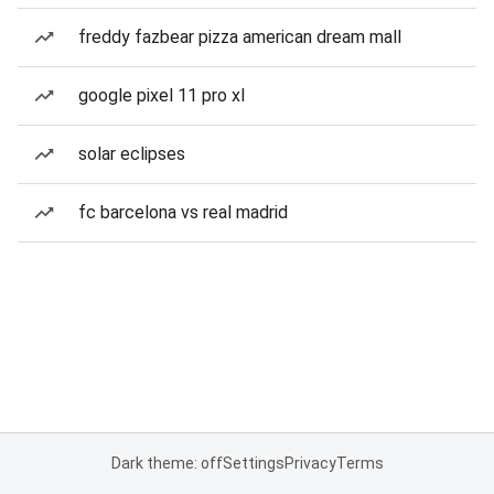
freddy fazbear pizza american dream mall
google pixel 11 pro xl
solar eclipses
fc barcelona vs real madrid
Dark theme: off
Settings
Privacy
Terms