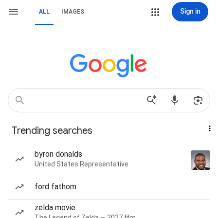
Sign in
ALL
IMAGES
Trending searches
byron donalds
United States Representative
ford fathom
zelda movie
The Legend of Zelda — 2027 film