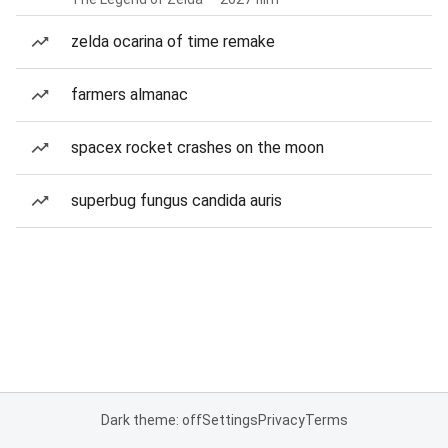
zelda ocarina of time remake
farmers almanac
spacex rocket crashes on the moon
superbug fungus candida auris
Dark theme: off
Settings
Privacy
Terms