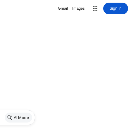
Sign in
Gmail
Images
AI Mode