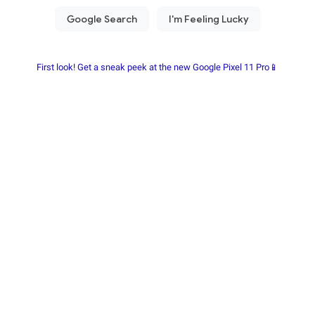
First look! Get a sneak peek at the new Google Pixel 11 Pro📱