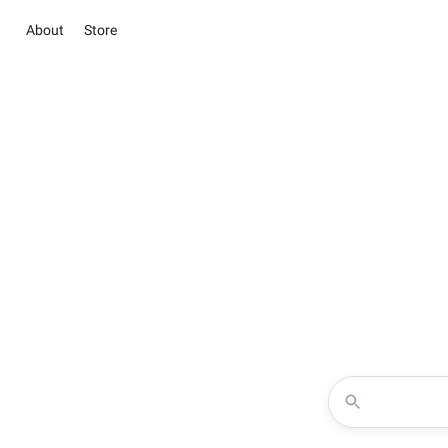
About
Store