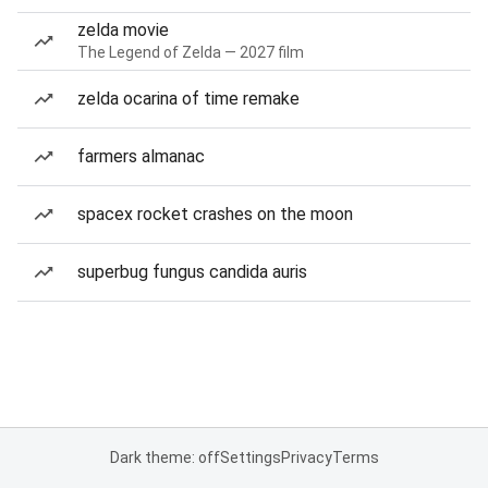
zelda movie
The Legend of Zelda — 2027 film
zelda ocarina of time remake
farmers almanac
spacex rocket crashes on the moon
superbug fungus candida auris
Dark theme: off
Settings
Privacy
Terms