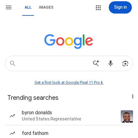
Sign in
ALL
IMAGES
Get a first look at Google Pixel 11 Pro📱
Trending searches
byron donalds
United States Representative
ford fathom