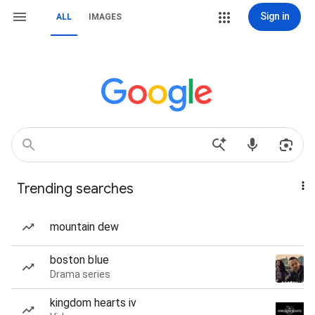
Sign in
ALL
IMAGES
Trending searches
mountain dew
boston blue
Drama series
kingdom hearts iv