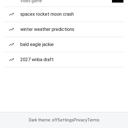
Video game
spacex rocket moon crash
winter weather predictions
bald eagle jackie
2027 wnba draft
Dark theme: off
Settings
Privacy
Terms