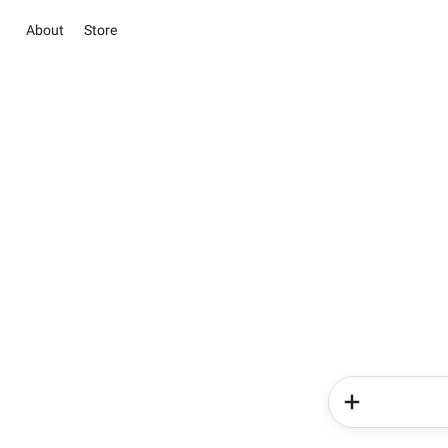
About
Store