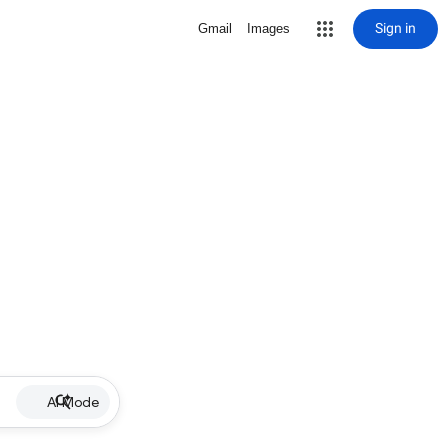
Sign in
Gmail
Images
AI Mode