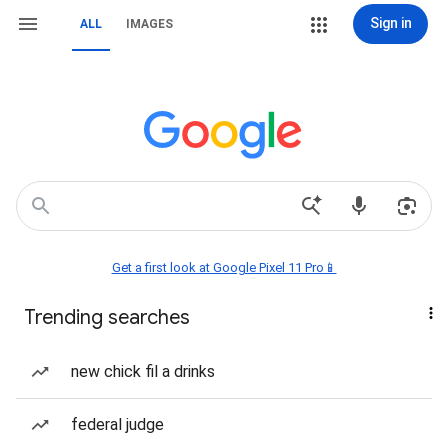
Sign in
ALL
IMAGES
Get a first look at Google Pixel 11 Pro📱
Trending searches
new chick fil a drinks
federal judge