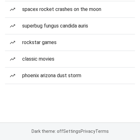
spacex rocket crashes on the moon
superbug fungus candida auris
rockstar games
classic movies
phoenix arizona dust storm
Dark theme: off
Settings
Privacy
Terms