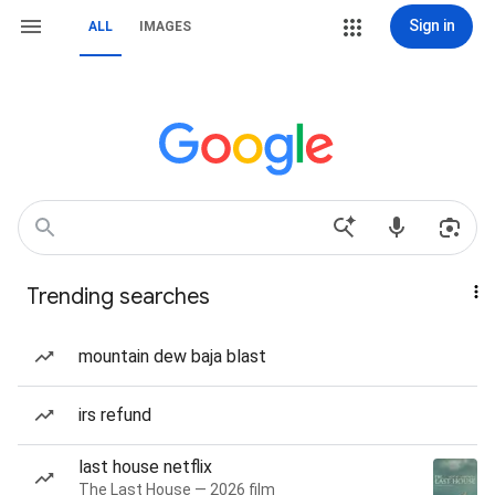
Sign in
ALL
IMAGES
Trending searches
mountain dew baja blast
irs refund
last house netflix
The Last House — 2026 film