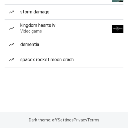
storm damage
kingdom hearts iv
Video game
dementia
spacex rocket moon crash
Dark theme: off
Settings
Privacy
Terms