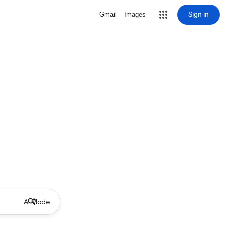
Sign in
Gmail
Images
AI Mode