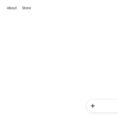
About
Store