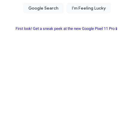
First look! Get a sneak peek at the new Google Pixel 11 Pro📱