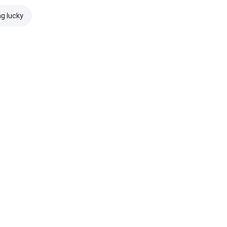
ng lucky