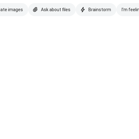
eate images
Ask about files
Brainstorm
I'm feeli