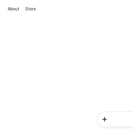
About
Store