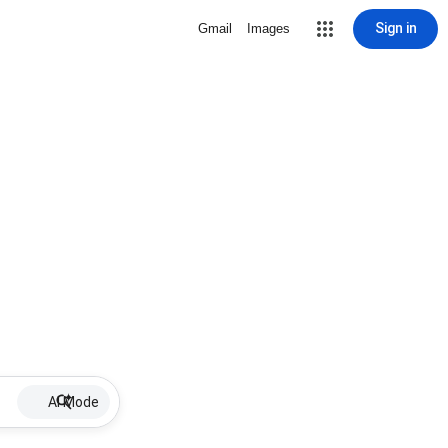
Sign in
Gmail
Images
AI Mode