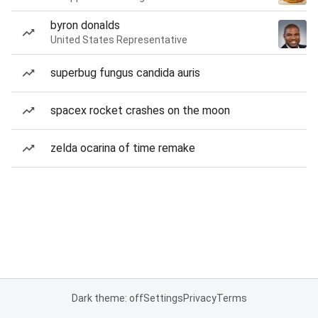
byron donalds
United States Representative
superbug fungus candida auris
spacex rocket crashes on the moon
zelda ocarina of time remake
Dark theme: off
Settings
Privacy
Terms