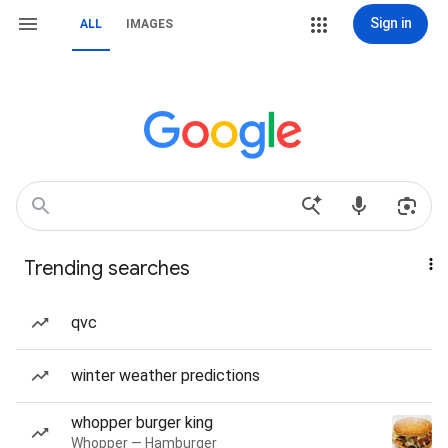
Sign in
ALL
IMAGES
Trending searches
qvc
winter weather predictions
whopper burger king
Whopper — Hamburger